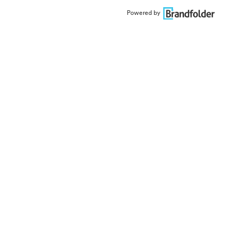
Powered by