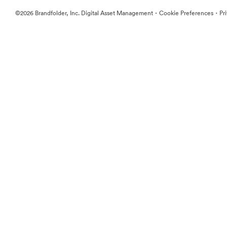
·
·
©2026 Brandfolder, Inc. Digital Asset Management
Cookie Preferences
Pr