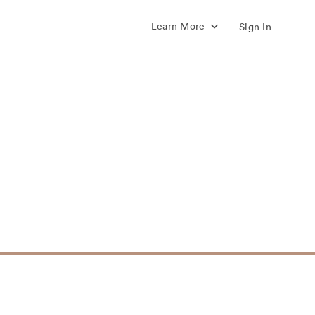
Learn More
Sign In