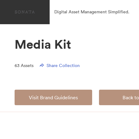
Digital Asset Management Simplified.
Media Kit
63
Assets
Share Collection
Visit Brand Guidelines
Back to