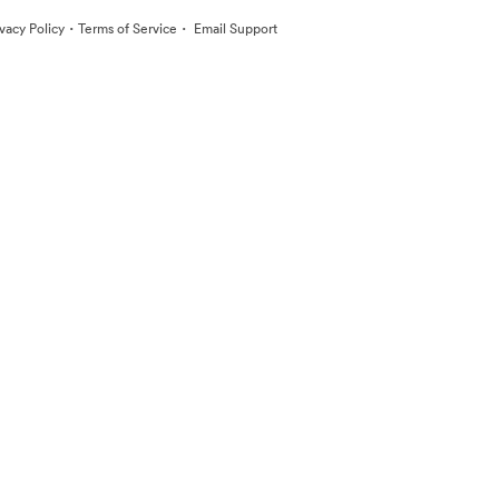
·
·
ivacy Policy
Terms of Service
Email Support