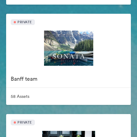
PRIVATE
Banff team
58 Assets
PRIVATE