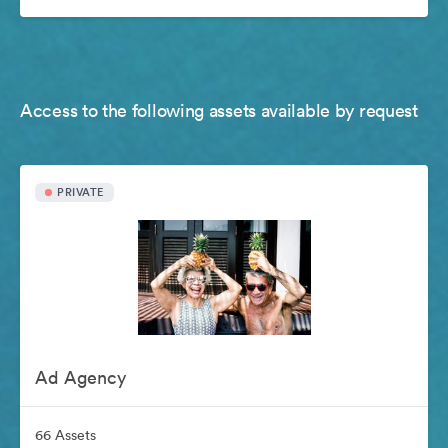
Access to the following assets available by request
PRIVATE
Ad Agency
66 Assets