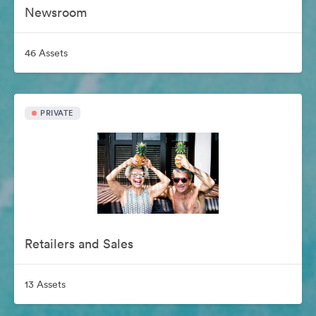
Newsroom
46 Assets
PRIVATE
Retailers and Sales
13 Assets