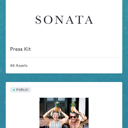
Press Kit
49 Assets
PUBLIC