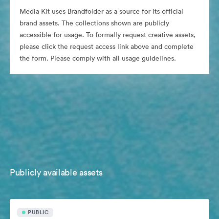
Media Kit uses Brandfolder as a source for its official
brand assets. The collections shown are publicly
accessible for usage. To formally request creative assets,
please click the request access link above and complete
the form. Please comply with all usage guidelines.
Publicly available assets
PUBLIC