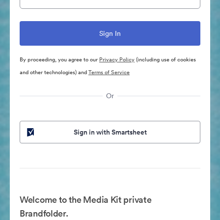
By proceeding, you agree to our
Privacy Policy
(including use of cookies
and other technologies) and
Terms of Service
Or
Sign in with Smartsheet
Welcome to the Media Kit private
Brandfolder.