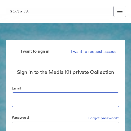
I want to sign in
I want to request access
Sign in to the Media Kit private Collection
Email
Password
Forgot password?