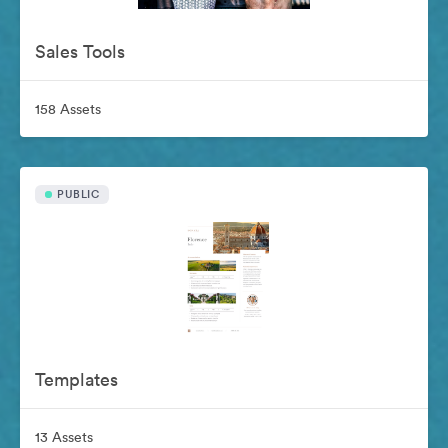
Sales Tools
158 Assets
PUBLIC
Templates
13 Assets