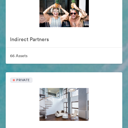
Indirect Partners
66 Assets
PRIVATE