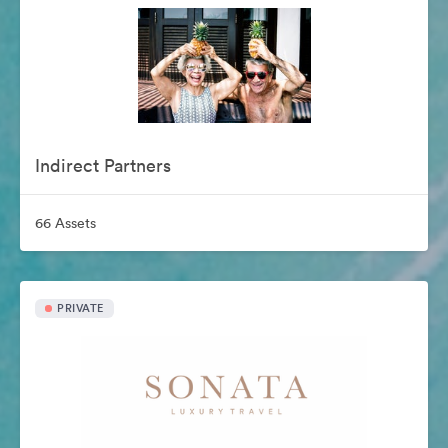
Indirect Partners
66 Assets
PRIVATE