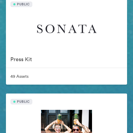
PUBLIC
Press Kit
49 Assets
PUBLIC