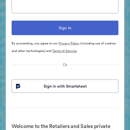
By proceeding, you agree to our
Privacy Policy
(including use of cookies
and other technologies) and
Terms of Service
Or
Sign in with Smartsheet
Welcome to the Retailers and Sales private