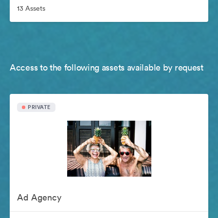
13 Assets
Access to the following assets available by request
PRIVATE
Ad Agency