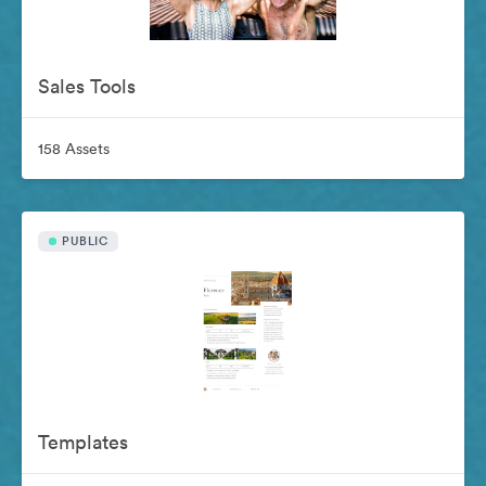
Sales Tools
158 Assets
PUBLIC
Templates