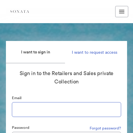
I want to sign in
I want to request access
Sign in to the Retailers and Sales private
Collection
Email
Password
Forgot password?