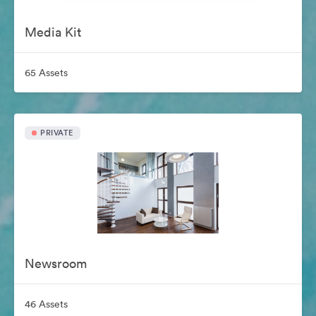
Media Kit
65 Assets
PRIVATE
Newsroom
46 Assets