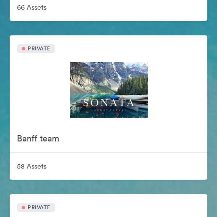
66 Assets
PRIVATE
Banff team
58 Assets
PRIVATE