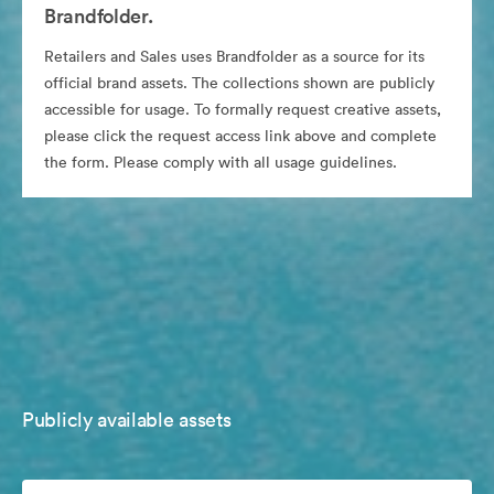
Brandfolder.
Retailers and Sales uses Brandfolder as a source for its
official brand assets. The collections shown are publicly
accessible for usage. To formally request creative assets,
please click the request access link above and complete
the form. Please comply with all usage guidelines.
Publicly available assets