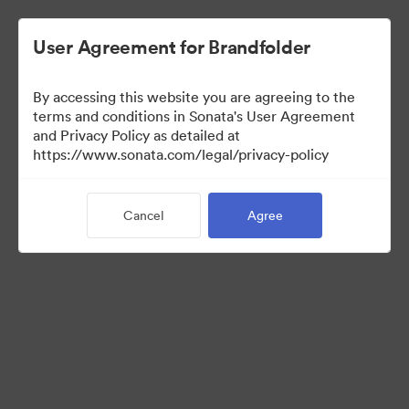
User Agreement for Brandfolder
By accessing this website you are agreeing to the
Media Kit
terms and conditions in Sonata's User Agreement
and Privacy Policy as detailed at
https://www.sonata.com/legal/privacy-policy
42
Assets
Cancel
Agree
Share Collection