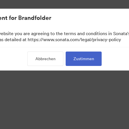
.
nt for Brandfolder
website you are agreeing to the terms and conditions in Sonat
 as detailed at https://www.sonata.com/legal/privacy-policy
Abbrechen
Zustimmen
 Portal