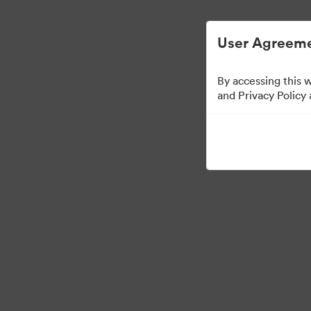
Vereinfachtes digitales Asset-Management
User Agreeme
By accessing this 
Sales Tools
and Privacy Policy
158
Assets
Kollektion teilen
Visit Brand Guidelines
Back to