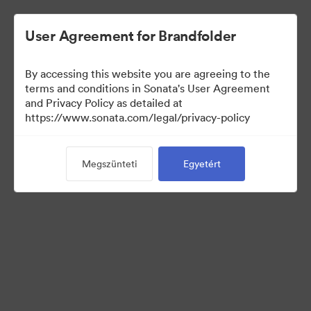
User Agreement for Brandfolder
By accessing this website you are agreeing to the
Sales Tools
terms and conditions in Sonata's User Agreement
and Privacy Policy as detailed at
https://www.sonata.com/legal/privacy-policy
158
eszközök
Megszünteti
Egyetért
Gyűjtemény megosztása
Visit Brand Guidelines
Back to Portal