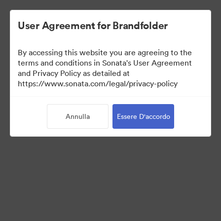
User Agreement for Brandfolder
By accessing this website you are agreeing to the
Sales Tools
terms and conditions in Sonata's User Agreement
and Privacy Policy as detailed at
https://www.sonata.com/legal/privacy-policy
158
Risorse
Annulla
Essere D'accordo
Condividi raccolta
Visit Brand Guidelines
Back to Portal