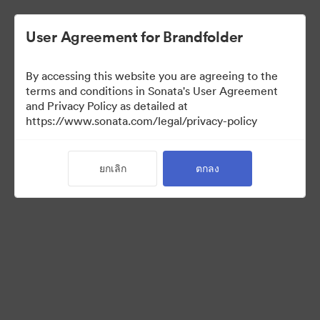
User Agreement for Brandfolder
By accessing this website you are agreeing to the
Sales Tools
terms and conditions in Sonata's User Agreement
and Privacy Policy as detailed at
https://www.sonata.com/legal/privacy-policy
158
สินทรัพย์
ยกเลิก
ตกลง
แบ่งปันคอลเล็กชัน
Visit Brand Guidelines
Back to Portal