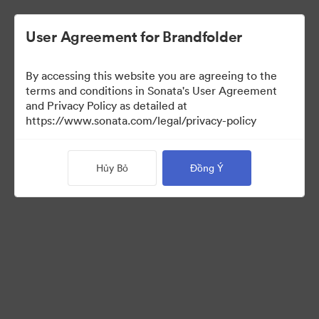
User Agreement for Brandfolder
By accessing this website you are agreeing to the
Sales Tools
terms and conditions in Sonata's User Agreement
and Privacy Policy as detailed at
https://www.sonata.com/legal/privacy-policy
158
Tài sản
Hủy Bỏ
Đồng Ý
Chia sẻ bộ sưu tập
Visit Brand Guidelines
Back to Portal