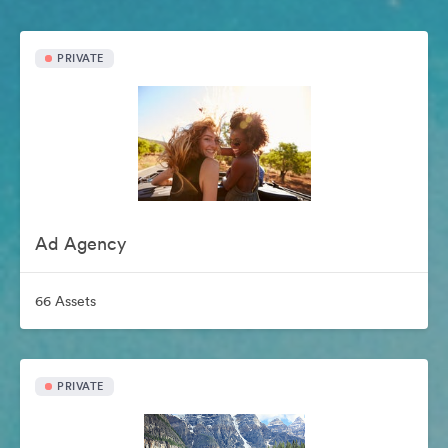
PRIVATE
Ad Agency
66 Assets
PRIVATE