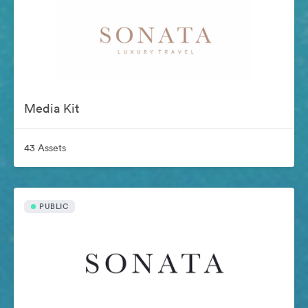
Media Kit
43 Assets
PUBLIC