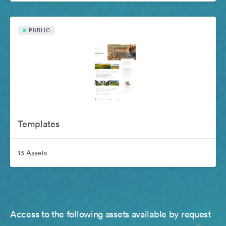
PUBLIC
Templates
13 Assets
Access to the following assets available by request