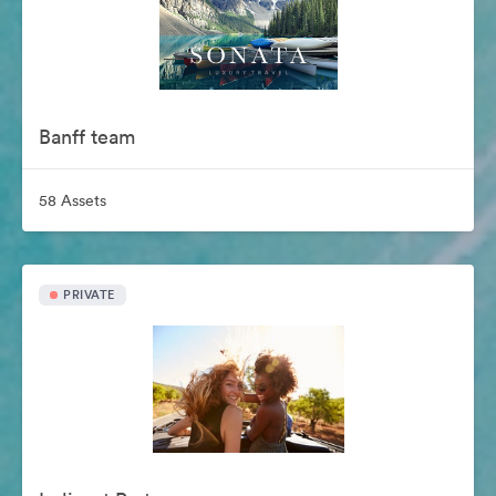
Banff team
58 Assets
PRIVATE