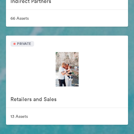
Indirect Partners
66 Assets
PRIVATE
Retailers and Sales
13 Assets