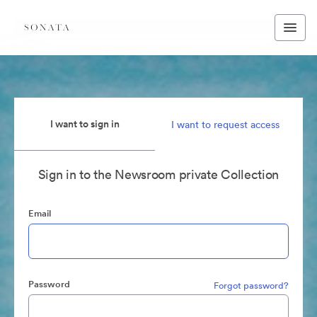
I want to sign in
I want to request access
Sign in to the Newsroom private Collection
Email
Password
Forgot password?