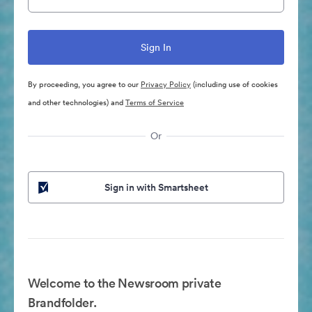
By proceeding, you agree to our
Privacy Policy
(including use of cookies
and other technologies) and
Terms of Service
Or
Sign in with Smartsheet
Welcome to the Newsroom private
Brandfolder.