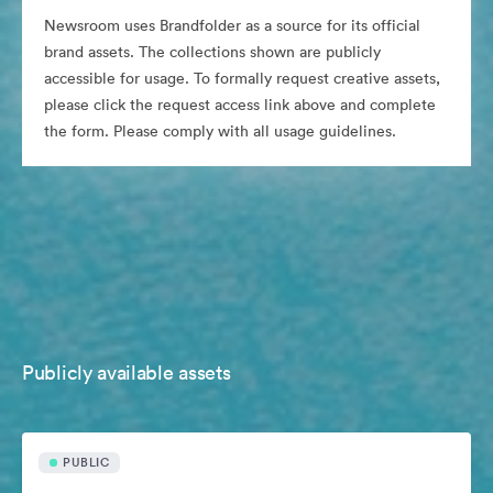
Newsroom uses Brandfolder as a source for its official
brand assets. The collections shown are publicly
accessible for usage. To formally request creative assets,
please click the request access link above and complete
the form. Please comply with all usage guidelines.
Publicly available assets
PUBLIC