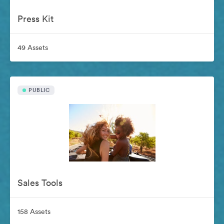
Press Kit
49 Assets
PUBLIC
Sales Tools
158 Assets