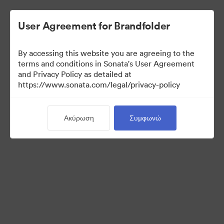
User Agreement for Brandfolder
By accessing this website you are agreeing to the
Press Kit
terms and conditions in Sonata's User Agreement
and Privacy Policy as detailed at
https://www.sonata.com/legal/privacy-policy
49
Περιουσιακά στοιχεία
Ακύρωση
Συμφωνώ
Κοινή χρήση συλλογής