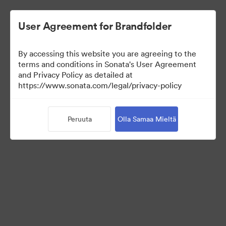
User Agreement for Brandfolder
By accessing this website you are agreeing to the
Press Kit
terms and conditions in Sonata's User Agreement
and Privacy Policy as detailed at
https://www.sonata.com/legal/privacy-policy
49
Omaisuudet
Peruuta
Olla Samaa Mieltä
Jaa kokoelma