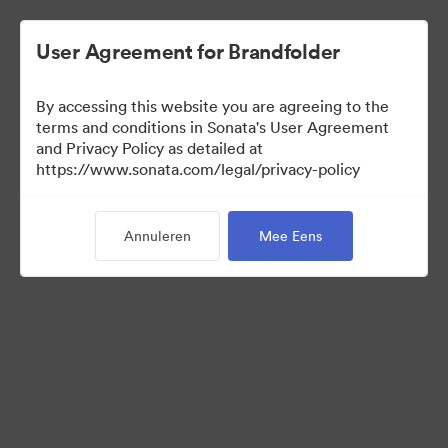
User Agreement for Brandfolder
By accessing this website you are agreeing to the
Press Kit
terms and conditions in Sonata's User Agreement
and Privacy Policy as detailed at
https://www.sonata.com/legal/privacy-policy
49
Activa
Annuleren
Mee Eens
Collectie delen