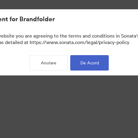
cat.
nt for Brandfolder
website you are agreeing to the terms and conditions in Sonat
 as detailed at https://www.sonata.com/legal/privacy-policy
Anulare
De Acord
·
·
·
ica de confidentialitate
Termenii serviciului
Chat live
Asistență prin e-mail