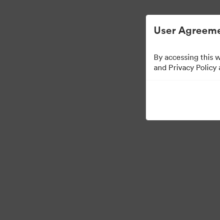
Managementul activelor digitale simplifi
User Agreeme
By accessing this 
Press Kit
and Privacy Policy
49
Distribuiți colecția
·
·
©2026 Brandfolder, Inc. Digital Asset Management
Preferințe cookie
Polit