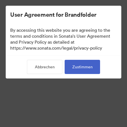
User Agreement for Brandfolder
By accessing this website you are agreeing to the
Sales Tools
terms and conditions in Sonata's User Agreement
and Privacy Policy as detailed at
https://www.sonata.com/legal/privacy-policy
158
Assets
Abbrechen
Zustimmen
Kollektion teilen
Visit Brand Guidelines
Back to Portal