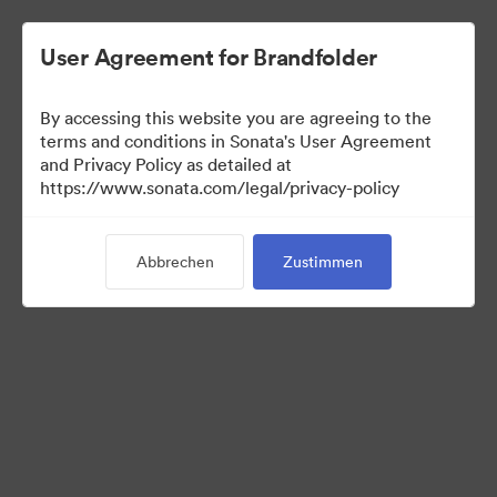
User Agreement for Brandfolder
By accessing this website you are agreeing to the
Media Kit
terms and conditions in Sonata's User Agreement
and Privacy Policy as detailed at
https://www.sonata.com/legal/privacy-policy
42
Assets
Abbrechen
Zustimmen
Kollektion teilen