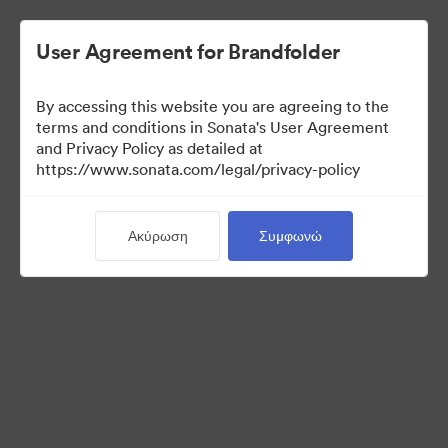
User Agreement for Brandfolder
By accessing this website you are agreeing to the
Media Kit
terms and conditions in Sonata's User Agreement
and Privacy Policy as detailed at
https://www.sonata.com/legal/privacy-policy
42
Περιουσιακά στοιχεία
Ακύρωση
Συμφωνώ
Κοινή χρήση συλλογής