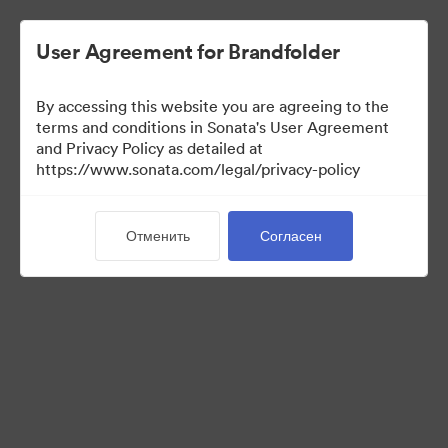
User Agreement for Brandfolder
By accessing this website you are agreeing to the
Media Kit
terms and conditions in Sonata's User Agreement
and Privacy Policy as detailed at
https://www.sonata.com/legal/privacy-policy
42
Материалов
Отменить
Согласен
Поделиться коллекцией