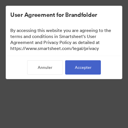
User Agreement for Brandfolder
By accessing this website you are agreeing to the
terms and conditions in Smartsheet's User
Agreement and Privacy Policy as detailed at
https://www.smartsheet.com/legal/privacy
Templates
Annuler
Accepter
13
Ressources
Partager la collection