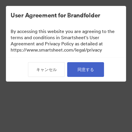
User Agreement for Brandfolder
By accessing this website you are agreeing to the
terms and conditions in Smartsheet's User
Agreement and Privacy Policy as detailed at
https://www.smartsheet.com/legal/privacy
Templates
キャンセル
同意する
13
アセット
コレクションを共有