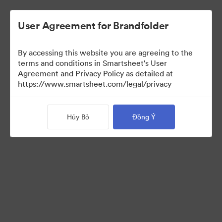
User Agreement for Brandfolder
By accessing this website you are agreeing to the
terms and conditions in Smartsheet's User
Agreement and Privacy Policy as detailed at
https://www.smartsheet.com/legal/privacy
Templates
Hủy Bỏ
Đồng Ý
13
Tài sản
Chia sẻ bộ sưu tập