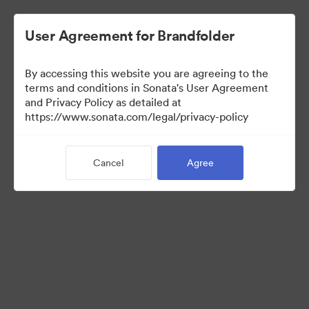
User Agreement for Brandfolder
By accessing this website you are agreeing to the
Press Kit
terms and conditions in Sonata's User Agreement
and Privacy Policy as detailed at
https://www.sonata.com/legal/privacy-policy
48
Assets
Cancel
Agree
Share Collection