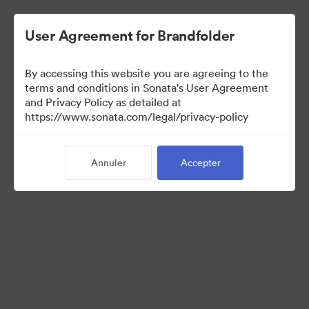
User Agreement for Brandfolder
By accessing this website you are agreeing to the
Media Kit
terms and conditions in Sonata's User Agreement
and Privacy Policy as detailed at
https://www.sonata.com/legal/privacy-policy
42
Ressources
Annuler
Accepter
Partager la collection