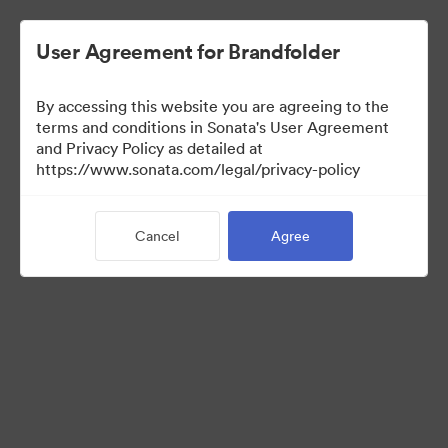
User Agreement for Brandfolder
By accessing this website you are agreeing to the
Media Kit
terms and conditions in Sonata's User Agreement
and Privacy Policy as detailed at
https://www.sonata.com/legal/privacy-policy
42
Assets
Cancel
Agree
Share Collection