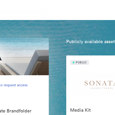
Publicly available asset
PUBLIC
to request access
Media Kit
vate Brandfolder