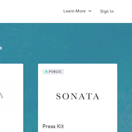
Learn More
Sign In
s
PUBLIC
Press Kit