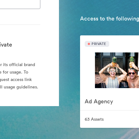
Access to the following
ivate
PRIVATE
 its official brand
e for usage. To
quest access link
l usage guidelines.
Ad Agency
63 Assets