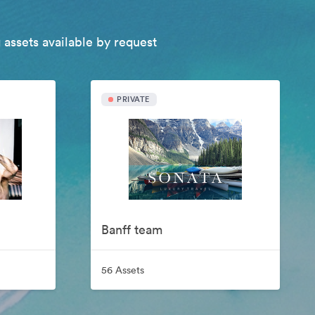
 assets available by request
PRIVATE
Banff team
56 Assets