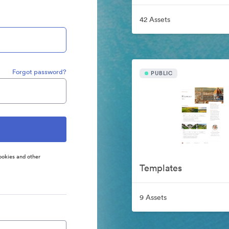
42 Assets
Forgot password?
PUBLIC
ookies and other
Templates
9 Assets