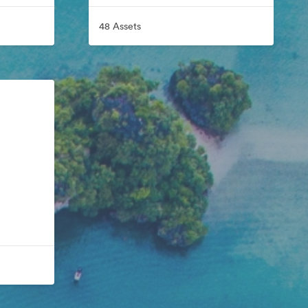
48 Assets