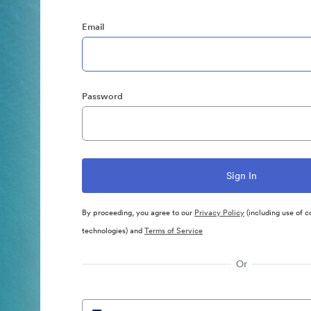
Email
Password
By proceeding, you agree to our
Privacy Policy
(including use of c
technologies) and
Terms of Service
Or