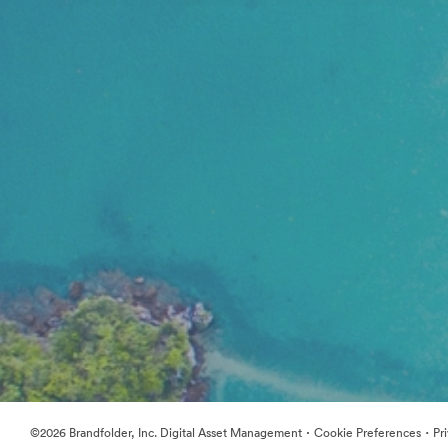
·
·
©2026 Brandfolder, Inc. Digital Asset Management
Cookie Preferences
Pr