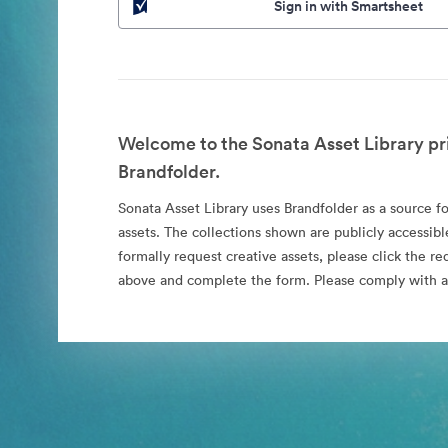
Sign in with Smartsheet
Welcome to the Sonata Asset Library pr
Brandfolder.
Sonata Asset Library uses Brandfolder as a source for
assets. The collections shown are publicly accessibl
formally request creative assets, please click the re
above and complete the form. Please comply with al