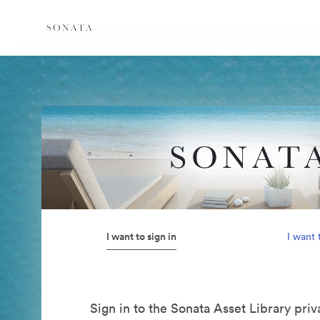
I want to sign in
I want 
Sign in to the Sonata Asset Library pri