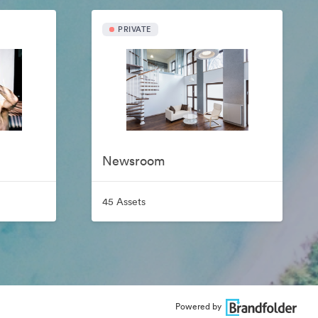
PRIVATE
Newsroom
45 Assets
Powered by