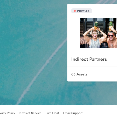
PRIVATE
Indirect Partners
63 Assets
·
·
·
ivacy Policy
Terms of Service
Live Chat
Email Support