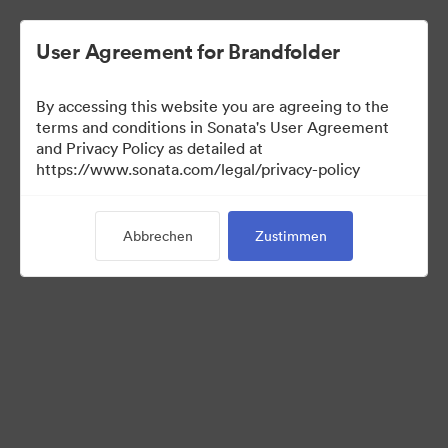
User Agreement for Brandfolder
By accessing this website you are agreeing to the
Templates
terms and conditions in Sonata's User Agreement
and Privacy Policy as detailed at
https://www.sonata.com/legal/privacy-policy
11
Assets
Abbrechen
Zustimmen
Kollektion teilen
Visit Brand Guidelines
Back to Portal