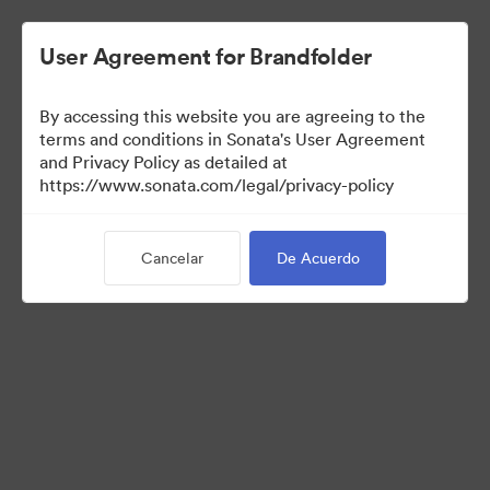
User Agreement for Brandfolder
By accessing this website you are agreeing to the
Templates
terms and conditions in Sonata's User Agreement
and Privacy Policy as detailed at
https://www.sonata.com/legal/privacy-policy
11
Activos
Cancelar
De Acuerdo
Compartir colección
Visit Brand Guidelines
Back to Portal