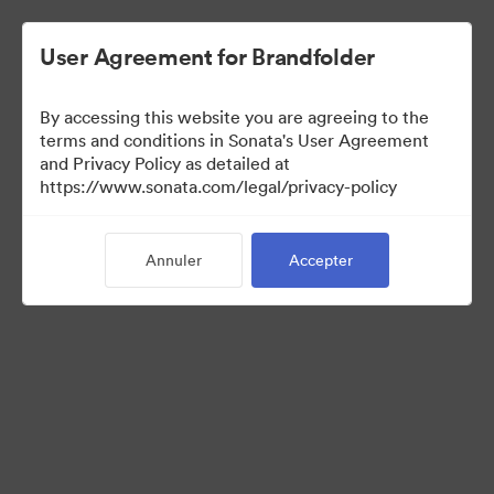
User Agreement for Brandfolder
By accessing this website you are agreeing to the
Templates
terms and conditions in Sonata's User Agreement
and Privacy Policy as detailed at
https://www.sonata.com/legal/privacy-policy
11
Ressources
Annuler
Accepter
Partager la collection
Visit Brand Guidelines
Back to Portal