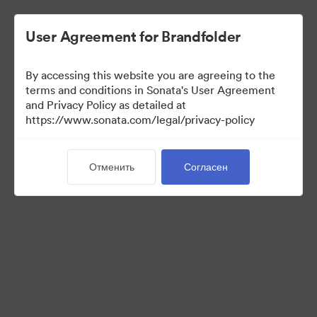
User Agreement for Brandfolder
By accessing this website you are agreeing to the
Templates
terms and conditions in Sonata's User Agreement
and Privacy Policy as detailed at
https://www.sonata.com/legal/privacy-policy
11
Материалов
Отменить
Согласен
Поделиться коллекцией
Visit Brand Guidelines
Back to Portal