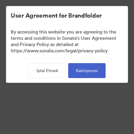
User Agreement for Brandfolder
By accessing this website you are agreeing to the
Templates
terms and conditions in Sonata's User Agreement
and Privacy Policy as detailed at
https://www.sonata.com/legal/privacy-policy
11
Varlıklar
İptal Etmek
Katılıyorum
Koleksiyonu Paylaş
Visit Brand Guidelines
Back to Portal