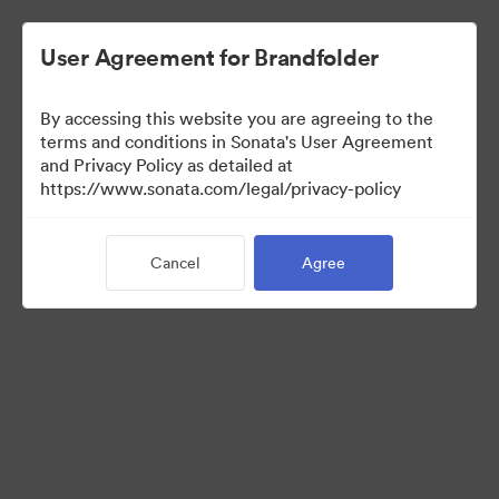
User Agreement for Brandfolder
By accessing this website you are agreeing to the
Press Kit
terms and conditions in Sonata's User Agreement
and Privacy Policy as detailed at
https://www.sonata.com/legal/privacy-policy
44
Assets
Cancel
Agree
Share Collection