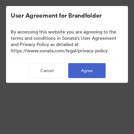
User Agreement for Brandfolder
By accessing this website you are agreeing to the
Templates
terms and conditions in Sonata's User Agreement
and Privacy Policy as detailed at
https://www.sonata.com/legal/privacy-policy
12
Assets
Cancel
Agree
Share Collection
Visit Brand Guidelines
Back to Portal