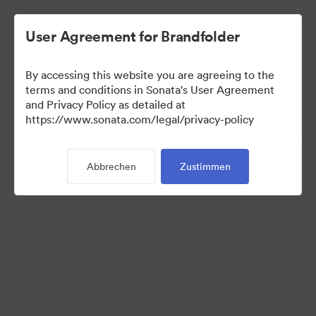
User Agreement for Brandfolder
By accessing this website you are agreeing to the
Templates
terms and conditions in Sonata's User Agreement
and Privacy Policy as detailed at
https://www.sonata.com/legal/privacy-policy
12
Assets
Abbrechen
Zustimmen
Kollektion teilen
Visit Brand Guidelines
Back to Portal