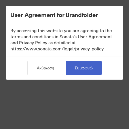
User Agreement for Brandfolder
By accessing this website you are agreeing to the
Templates
terms and conditions in Sonata's User Agreement
and Privacy Policy as detailed at
https://www.sonata.com/legal/privacy-policy
12
Περιουσιακά στοιχεία
Ακύρωση
Συμφωνώ
Κοινή χρήση συλλογής
Visit Brand Guidelines
Back to Portal