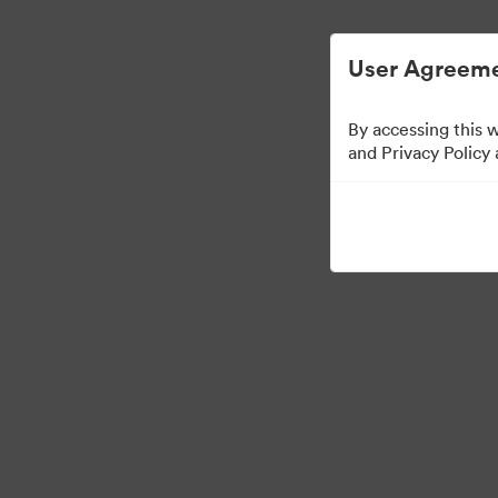
Gestion des ressources numériques simp
User Agreeme
By accessing this 
Templates
and Privacy Policy
12
Ressources
Partager la collection
Visit Brand Guidelines
Back to