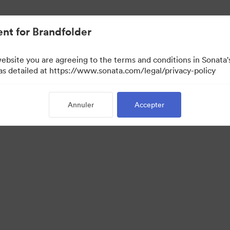
lifiée.
nt for Brandfolder
website you are agreeing to the terms and conditions in Sonat
 as detailed at https://www.sonata.com/legal/privacy-policy
Annuler
Accepter
 Portal