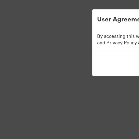
Digital Asset Management Semplificato
User Agreeme
By accessing this 
Templates
and Privacy Policy
12
Risorse
Condividi raccolta
Visit Brand Guidelines
Back to