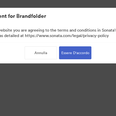
nt for Brandfolder
website you are agreeing to the terms and conditions in Sonat
 as detailed at https://www.sonata.com/legal/privacy-policy
Annulla
Essere D'accordo
 Portal