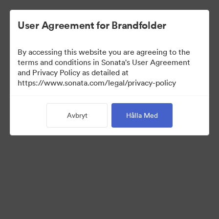
User Agreement for Brandfolder
By accessing this website you are agreeing to the
Templates
terms and conditions in Sonata's User Agreement
and Privacy Policy as detailed at
https://www.sonata.com/legal/privacy-policy
12
Tillgångar
Avbryt
Hålla Med
Dela samling
Visit Brand Guidelines
Back to Portal