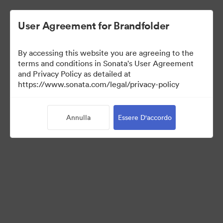
User Agreement for Brandfolder
By accessing this website you are agreeing to the
Media Kit
terms and conditions in Sonata's User Agreement
and Privacy Policy as detailed at
https://www.sonata.com/legal/privacy-policy
42
Risorse
Annulla
Essere D'accordo
Condividi raccolta