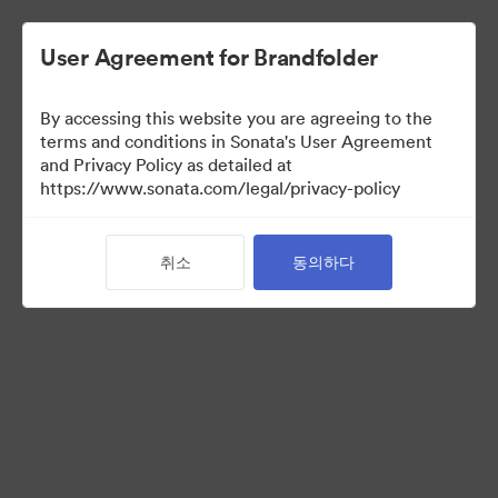
User Agreement for Brandfolder
By accessing this website you are agreeing to the
Media Kit
terms and conditions in Sonata's User Agreement
and Privacy Policy as detailed at
https://www.sonata.com/legal/privacy-policy
42
자산
취소
동의하다
컬렉션 공유