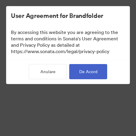
User Agreement for Brandfolder
By accessing this website you are agreeing to the
Media Kit
terms and conditions in Sonata's User Agreement
and Privacy Policy as detailed at
https://www.sonata.com/legal/privacy-policy
42
Anulare
De Acord
Distribuiți colecția