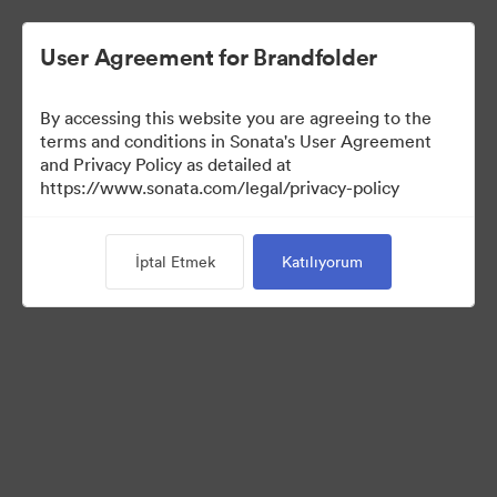
User Agreement for Brandfolder
By accessing this website you are agreeing to the
Media Kit
terms and conditions in Sonata's User Agreement
and Privacy Policy as detailed at
https://www.sonata.com/legal/privacy-policy
42
Varlıklar
İptal Etmek
Katılıyorum
Koleksiyonu Paylaş