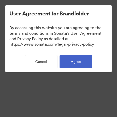
User Agreement for Brandfolder
By accessing this website you are agreeing to the
Press Kit
terms and conditions in Sonata's User Agreement
and Privacy Policy as detailed at
https://www.sonata.com/legal/privacy-policy
48
Assets
Cancel
Agree
Share Collection