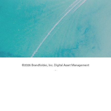
©2026 Brandfolder, Inc. Digital Asset Management
·
Cookie Preferences
Privacy Policy
Terms of Service
Live Chat
Email Support