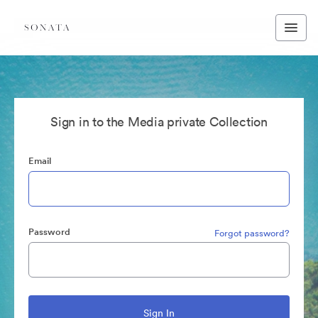
Sign in to the Media private Collection
Email
Password
Forgot password?