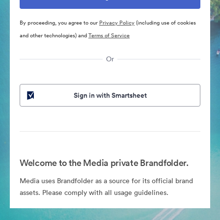
By proceeding, you agree to our
Privacy Policy
(including use of cookies
and other technologies) and
Terms of Service
Or
Sign in with Smartsheet
Welcome to the Media private Brandfolder.
Media uses Brandfolder as a source for its official brand
assets. Please comply with all usage guidelines.