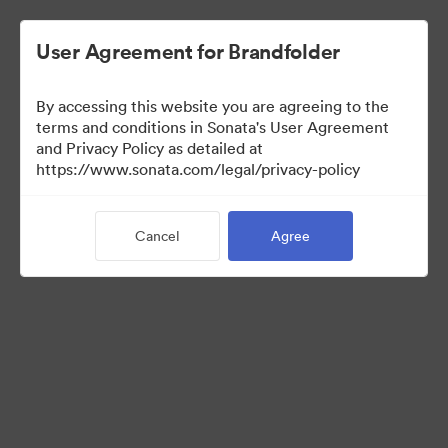
User Agreement for Brandfolder
By accessing this website you are agreeing to the
Press Kit
terms and conditions in Sonata's User Agreement
and Privacy Policy as detailed at
https://www.sonata.com/legal/privacy-policy
48
Assets
Cancel
Agree
Share Collection