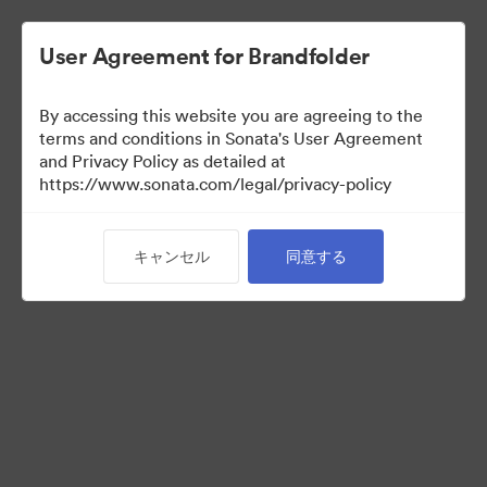
User Agreement for Brandfolder
By accessing this website you are agreeing to the
Press Kit
terms and conditions in Sonata's User Agreement
and Privacy Policy as detailed at
https://www.sonata.com/legal/privacy-policy
48
アセット
キャンセル
同意する
コレクションを共有