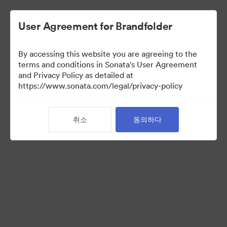
User Agreement for Brandfolder
By accessing this website you are agreeing to the
Press Kit
terms and conditions in Sonata's User Agreement
and Privacy Policy as detailed at
https://www.sonata.com/legal/privacy-policy
48
자산
취소
동의하다
컬렉션 공유