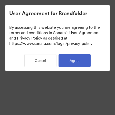
User Agreement for Brandfolder
By accessing this website you are agreeing to the
Templates
terms and conditions in Sonata's User Agreement
and Privacy Policy as detailed at
https://www.sonata.com/legal/privacy-policy
0
Assets
Cancel
Agree
Share Collection
Visit Brand Guidelines
Back to Portal