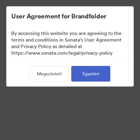
User Agreement for Brandfolder
By accessing this website you are agreeing to the
Templates
terms and conditions in Sonata's User Agreement
and Privacy Policy as detailed at
https://www.sonata.com/legal/privacy-policy
0
eszközök
Megszünteti
Egyetért
Gyűjtemény megosztása
Visit Brand Guidelines
Back to Portal