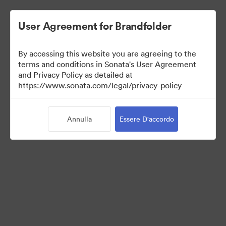
User Agreement for Brandfolder
By accessing this website you are agreeing to the
Templates
terms and conditions in Sonata's User Agreement
and Privacy Policy as detailed at
https://www.sonata.com/legal/privacy-policy
0
Risorse
Annulla
Essere D'accordo
Condividi raccolta
Visit Brand Guidelines
Back to Portal