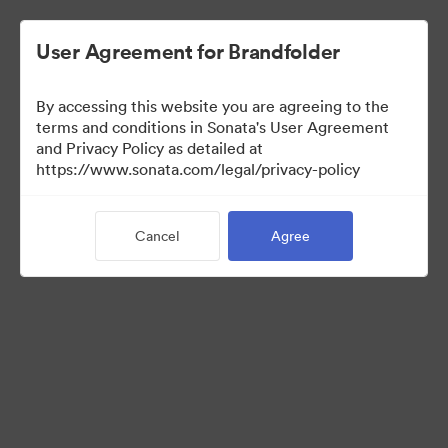
User Agreement for Brandfolder
By accessing this website you are agreeing to the
Templates
terms and conditions in Sonata's User Agreement
and Privacy Policy as detailed at
https://www.sonata.com/legal/privacy-policy
0
Assets
Cancel
Agree
Share Collection
Visit Brand Guidelines
Back to Portal